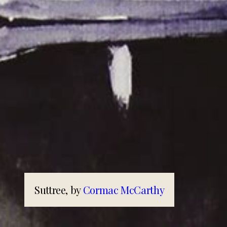
Suttree, by
Cormac McCarthy